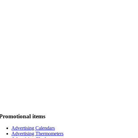
Promotional items
Advertising Calendars
Advertising Thermometers