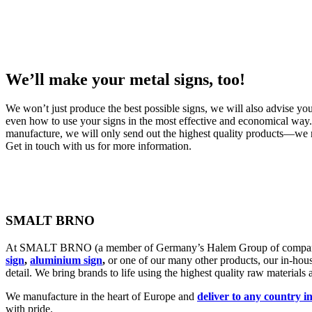
We’ll make your metal signs, too!
We won’t just produce the best possible signs, we will also advise you
even how to use your signs in the most effective and economical way.
manufacture, we will only send out the highest quality products—we r
Get in touch with us for more information.
SMALT BRNO
At SMALT BRNO (a member of Germany’s Halem Group of companies),
sign
,
aluminium sign
,
or one of our many other products, our in-hous
detail. We bring brands to life using the highest quality raw materials
We manufacture in the heart of Europe and
deliver to any country i
with pride.