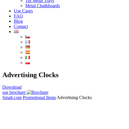
Tin Metal Trays
Metal Chalkboards
Use Cases
FAQ
Blog
Contact
Advertising Clocks
Download
our brochure
Smalt.com
Promotional Items
Advertising Clocks