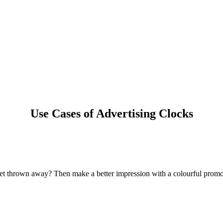
Use Cases of Advertising Clocks
 get thrown away? Then make a better impression with a colourful promot