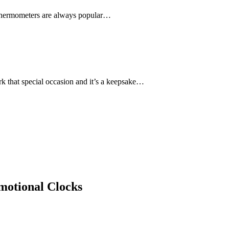
nd thermometers are always popular…
rk that special occasion and it’s a keepsake…
otional Clocks