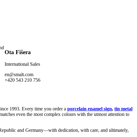
and
Ota Fišera
International Sales
en@smalt.com
+420 543 210 756
nce 1993. Every time you order a
porcelain enamel sign
,
tin metal
 matches even the most complex colours with the utmost attention to
h Republic and Germany—with dedication, with care, and ultimately,