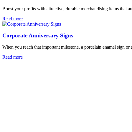
Boost your profits with attractive, durable merchandising items that 
Read more
Corporate Anniversary Signs
When you reach that important milestone, a porcelain enamel sign or a
Read more