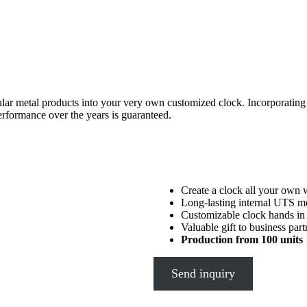
opular metal products into your very own customized clock. Incorporati
erformance over the years is guaranteed.
Create a clock all your own 
Long-lasting internal UTS 
Customizable clock hands in a
Valuable gift to business par
Production from 100 units
Send inquiry