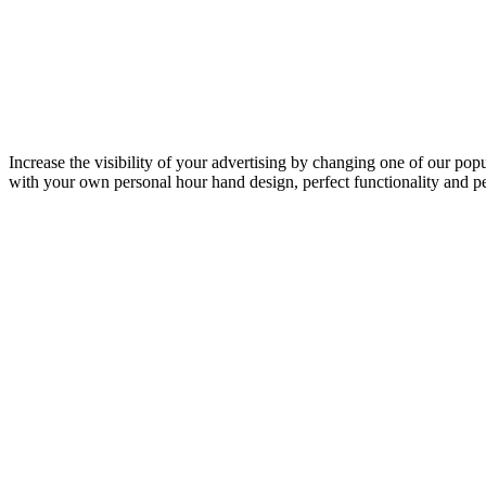
Increase the visibility of your advertising by changing one of our p
with your own personal hour hand design, perfect functionality and p