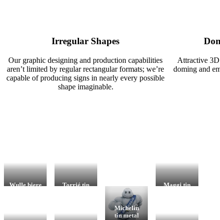
Irregular Shapes
Dom
Our graphic designing and production capabilities
Attractive 3D
aren’t limited by regular rectangular formats; we’re
doming and emb
capable of producing signs in nearly every possible
shape imaginable.
Wulle biere
Torrié tin
Maggi tin
porcelain
metal sign
metal sign
enamel sign
– clock
– clock
– clock
Point-of-
Merchandis
Michelin
Point-of-
sale item,
ing,
tin metal