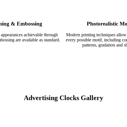
ing & Embossing
Photorealistic Mo
 appearances achievable through
Modern printing techniques allow
ossing are available as standard.
every possible motif, including c
patterns, gradation and s
Advertising Clocks Gallery