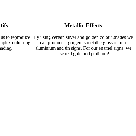
tifs
Metallic Effects
 us to reproduce
By using certain silver and golden colour shades we
omplex colouring
can produce a gorgeous metallic gloss on our
hading.
aluminium and tin signs. For our enamel signs, we
use real gold and platinum!