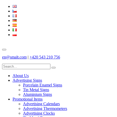
en@smalt.com
|
+420 543 210 756
About Us
Advertising Signs
Porcelain Enamel Signs
Tin Metal Signs
Aluminium Signs
Promotional Items
Advertising Calendars
Advertising Thermometers
Advertising Clocks