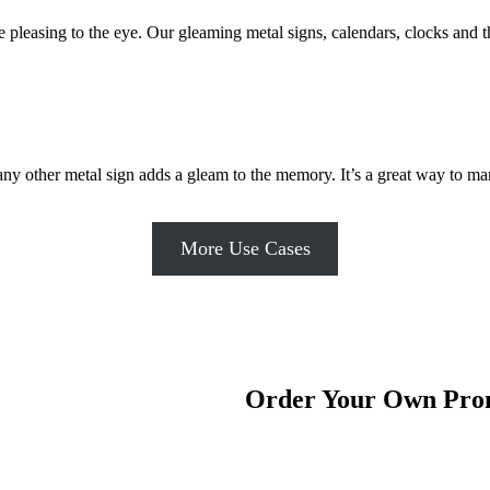
are pleasing to the eye. Our gleaming metal signs, calendars, clocks a
ny other metal sign adds a gleam to the memory. It’s a great way to ma
More Use Cases
Order Your Own Prom