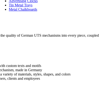
Advertising Clocks
Tin Metal Trays
Metal Chalkboards
ng the quality of German UTS mechanisms into every piece, coupled
with custom texts and motifs
mechanism, made in Germany
 variety of materials, styles, shapes, and colors
tners, clients and employees