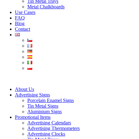
Tin Metal Trays
Metal Chalkboards
Use Cases
FAQ
Blog
Contact
About Us
Advertising Signs
Porcelain Enamel Signs
Tin Metal Signs
Aluminium Signs
Promotional Items
Advertising Calendars
Advertising Thermometers
Advertising Clocks