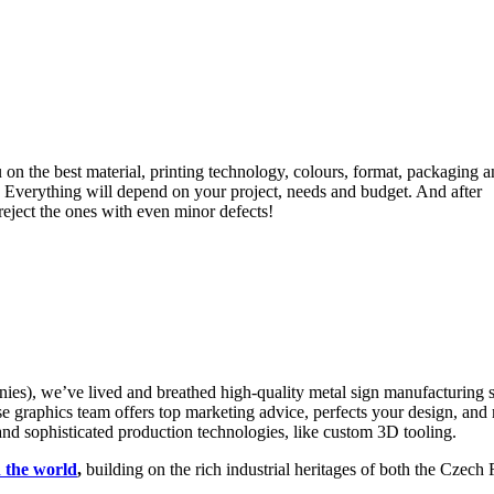
 on the best material, printing technology, colours, format, packaging 
 Everything will depend on your project, needs and budget. And after
eject the ones with even minor defects!
 we’ve lived and breathed high-quality metal sign manufacturing si
e graphics team offers top marketing advice, perfects your design, and
 and sophisticated production technologies, like custom 3D tooling.
n the world
,
building on the rich industrial heritages of both the Czec