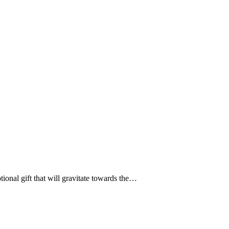
ional gift that will gravitate towards the…